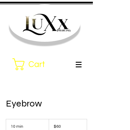
Cart
Eyebrow
60
US
10 min
1
$60
dollars