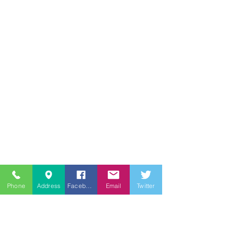
Phone
Address
Facebook
Email
Twitter