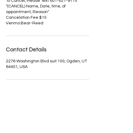
To Cancel, Please Text 801-821-9115
"(CANCEL) Name, Date, time, of
appointment, Reason"
Cancelation Fee $15
Venmo:Bear-Reed
Contact Details
2276 Washington Blvd suit 100, Ogden, UT
84401, USA