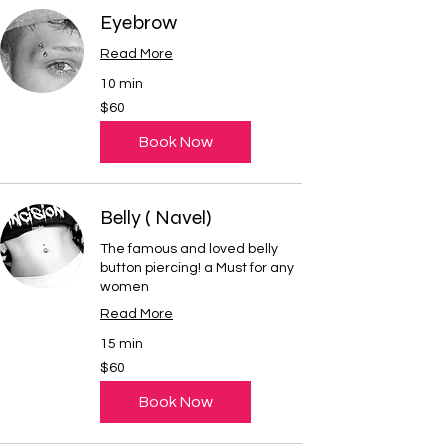
Eyebrow
Read More
10 min
60
$60
US
dollars
Book Now
Belly ( Navel)
The famous and loved belly
button piercing! a Must for any
women
Read More
15 min
60
$60
US
dollars
Book Now