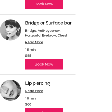
Book Now
Bridge or Surface bar
Bridge, Anti-eyebrow,
Horizontal Eyebrow, Chest
Read More
15 min
85
$85
US
dollars
Book Now
Lip piercing
Read More
10 min
60
$60
US
dollars