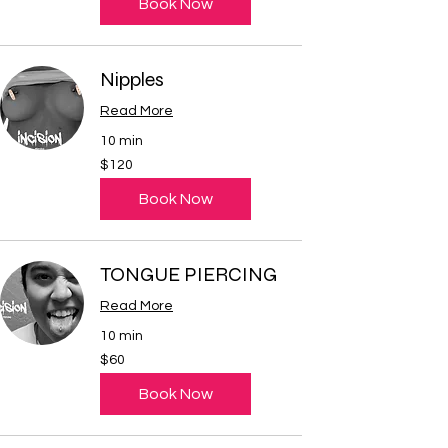
Book Now
Nipples
Read More
10 min
120
$120
US
dollars
Book Now
TONGUE PIERCING
Read More
10 min
60
$60
US
dollars
Book Now