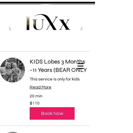
KIDS Lobes 3 Months
Cart
-11 Years (BEAR ONLY
This service is only for kids
Read More
20 min
110
$110
US
dollars
Book Now