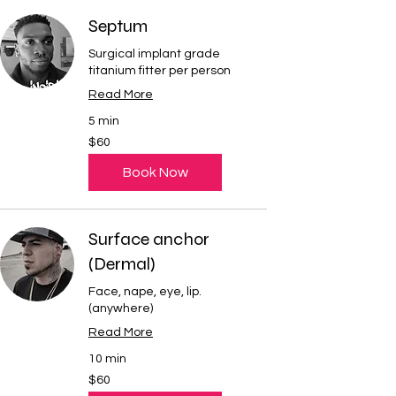
Septum
Surgical implant grade
titanium fitter per person
Read More
5 min
60
$60
US
dollars
Book Now
Surface anchor
(Dermal)
Face, nape, eye, lip.
(anywhere)
Read More
10 min
60
$60
US
dollars