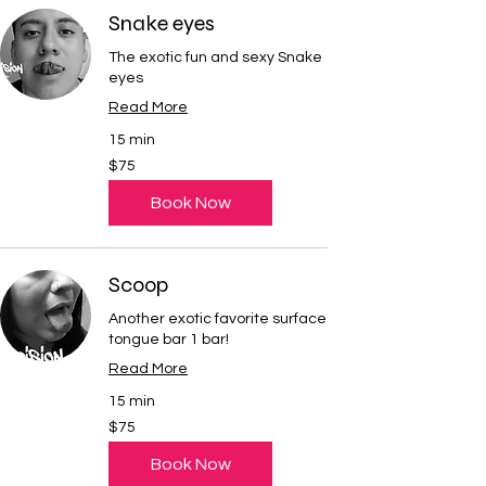
Snake eyes
The exotic fun and sexy Snake
eyes
Read More
15 min
75
$75
US
dollars
Book Now
Scoop
Another exotic favorite surface
tongue bar 1 bar!
Read More
15 min
75
$75
US
dollars
Book Now