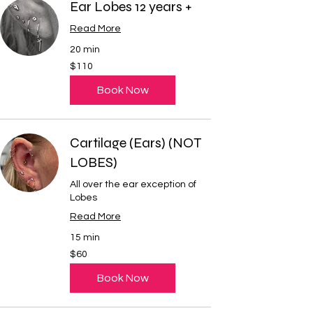
Ear Lobes 12 years +
Read More
20 min
110
$110
US
dollars
Book Now
Cartilage (Ears) (NOT
LOBES)
All over the ear exception of
Lobes
Read More
15 min
60
$60
US
dollars
Book Now