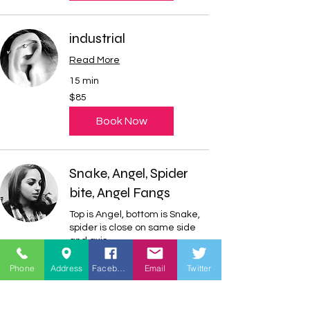
industrial
Read More
15 min
85
$85
US
dollars
Book Now
Snake, Angel, Spider
bite, Angel Fangs
Top is Angel, bottom is Snake,
spider is close on same side
and axis
Read More
Phone
Address
Facebook
Email
Twitter
20 min
120
$120
US
dollars