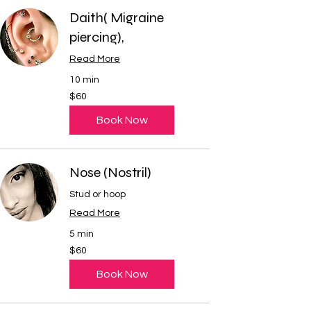
Daith( Migraine
piercing),
Read More
10 min
60
$60
US
dollars
Book Now
Nose (Nostril)
Stud or hoop
Read More
5 min
60
$60
US
dollars
Book Now